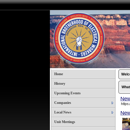
Home
Wel
History
What
Upcoming Events
New
Companies
https:
New
Local News
Unit Meetings