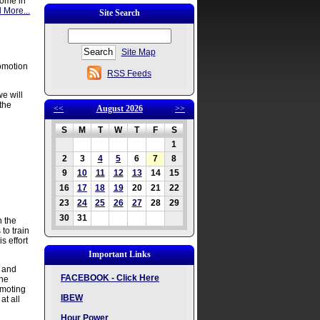
 come in
 More...
Site Search
Site Map
romotion
RSS Feeds
e will
the
<<
August 2026
>>
S
M
T
W
T
F
S
1
2
3
4
5
6
7
8
9
10
11
12
13
14
15
16
17
18
19
20
21
22
23
24
25
26
27
28
29
30
31
h the
to train
 effort
Important Links
l and
FACEBOOK - Click Here
the
omoting
IBEW
at all
Hour Power