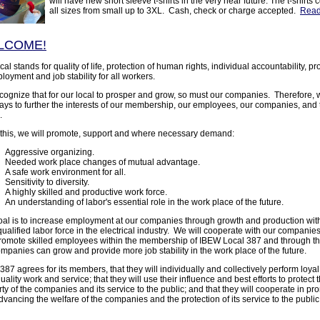
will have new short sleeve t-shirts in the very near future. The t-shirts
all sizes from small up to 3XL. Cash, check or charge accepted.
Read
LCOME!
cal stands for quality of life, protection of human rights, individual accountability, p
loyment and job stability for all workers.
ognize that for our local to prosper and grow, so must our companies. Therefore, w
ays to further the interests of our membership, our employees, our companies, and 
.
 this, we will promote, support and where necessary demand:
Aggressive organizing.
Needed work place changes of mutual advantage.
A safe work environment for all.
Sensitivity to diversity.
A highly skilled and productive work force.
An understanding of labor's essential role in the work place of the future.
oal is to increase employment at our companies through growth and production wit
ualified labor force in the electrical industry. We will cooperate with our companies 
romote skilled employees within the membership of IBEW Local 387 and through this
mpanies can grow and provide more job stability in the work place of the future.
387 agrees for its members, that they will individually and collectively perform loya
uality work and service; that they will use their influence and best efforts to protect 
ty of the companies and its service to the public; and that they will cooperate in pr
vancing the welfare of the companies and the protection of its service to the public 