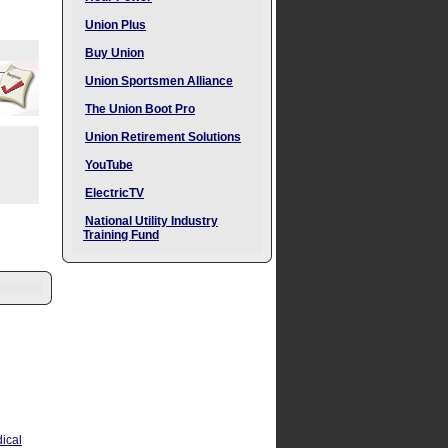
Union Plus
Buy Union
Union Sportsmen Alliance
The Union Boot Pro
Union Retirement Solutions
YouTube
ElectricTV
National Utility Industry
Training Fund
ical