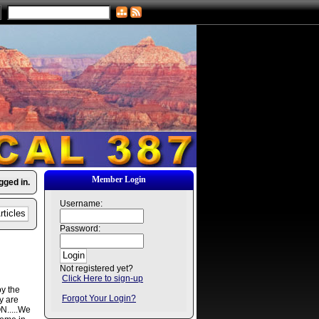
Member Login
gged in.
Username:
Password:
Not registered yet?
Click Here to sign-up
by the
Forgot Your Login?
y are
N.....We