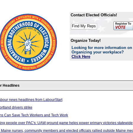
Contact Elected Officials!
Organize Today!
Looking for more information on
Organizing your workplace?
Click Here
r Headlines
abour news headlines from LabourStart
rtland drivers strike
ns Can Save Tech Workers and Tech Work
ing people over PAC's: UAW ground game helps power primary victories statewide
 Maine nurses, community members and elected officials rallied outside Maine med