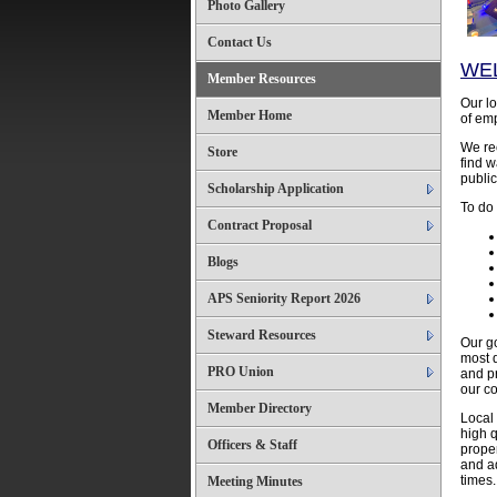
Photo Gallery
Contact Us
WE
Member Resources
Our lo
Member Home
of emp
We rec
Store
find w
public
Scholarship Application
To do
Contract Proposal
Blogs
APS Seniority Report 2026
Steward Resources
Our g
most q
PRO Union
and p
our co
Member Directory
Local 
high q
Officers & Staff
proper
and ad
times.
Meeting Minutes