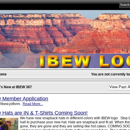
come
You are not currently lo
's New at IBEW 387
 Member Application
//ibew.jotform.
Read More...
 Hats are IN & T-Shirts Coming Soon!
We have new snapback hats in different colors with IBEW logo. Stop 
hall to purchase your new hat. Hats are snapback and fit all. When the
gone, they are gone and they are selling like hot cakes. COMING SOO