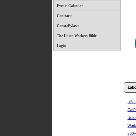
Events Calendar
Contracts
Const./Bylaws
The Union Workers Bible
Login
Labo
US l
CalPo
Unio
Work
200+